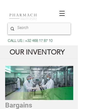
CALL US : +32 468 17 87 10
OUR INVENTORY
Bargains