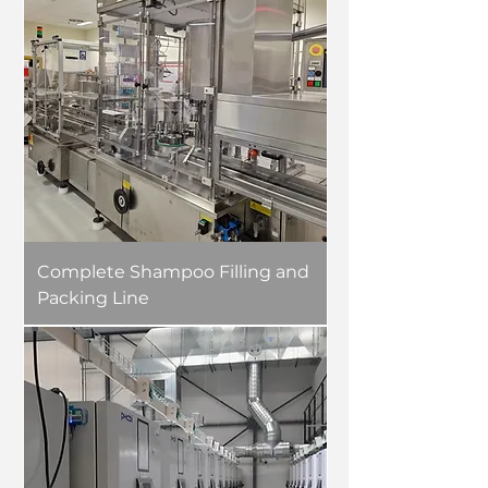
Complete Shampoo Filling and
Packing Line