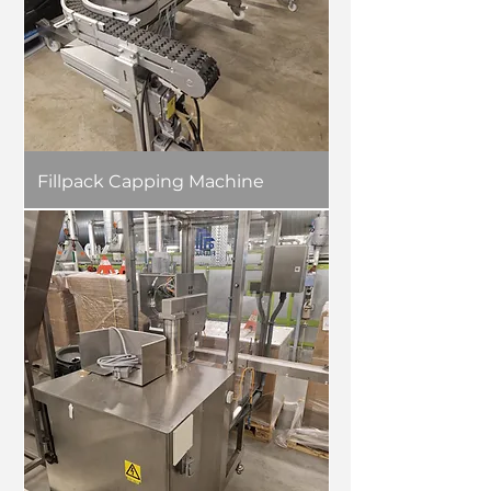
Fillpack Capping Machine