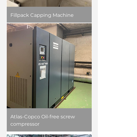
Fillpack Capping Machine
Atlas-Copco Oil-free screw
compressor