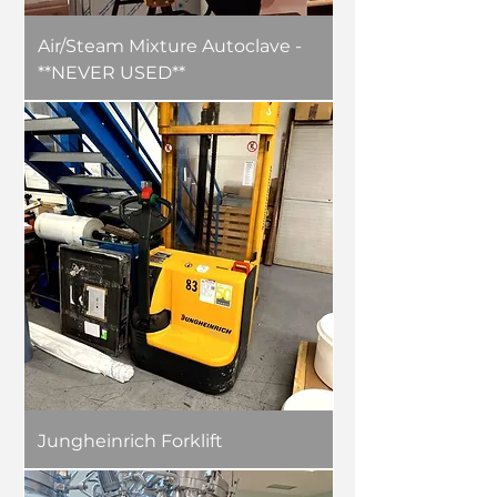
Air/Steam Mixture Autoclave -
**NEVER USED**
Jungheinrich Forklift