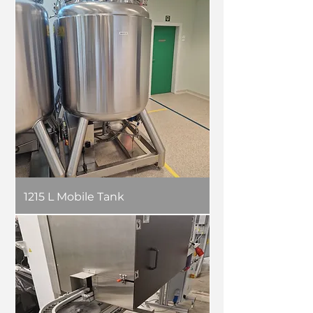
1215 L Mobile Tank