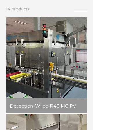
14 products
Filter
Detection-Wilco-R48 MC PV