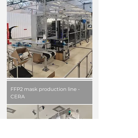
FFP2 mask production line -
CERA