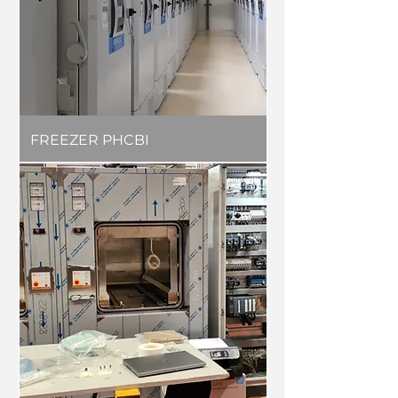
FREEZER PHCBI