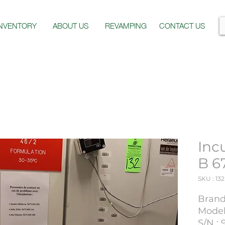
INVENTORY
ABOUT US
REVAMPING
CONTACT US
Inc
B 6
SKU : 132
Brand
Model
S/N : 