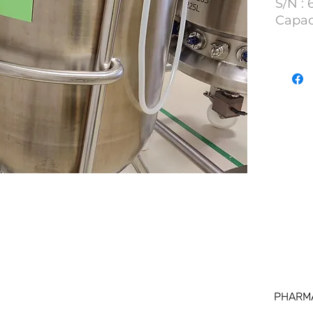
S/N :
Capac
Lot N
PHARM