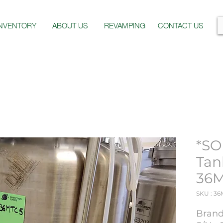
INVENTORY
ABOUT US
REVAMPING
CONTACT US
*SO
Tan
36
SKU : 3
Brand