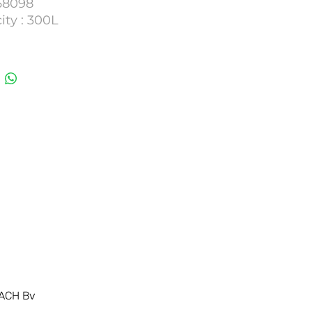
 68098
ity : 300L
umber : 36MTC05
ACH Bv