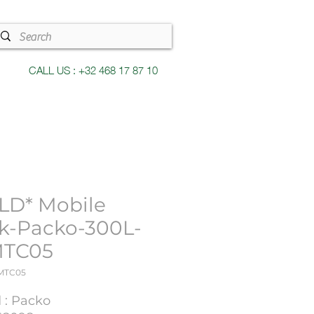
CALL US : +32 468 17 87 10
LD* Mobile
k-Packo-300L-
MTC05
6MTC05
 : Packo