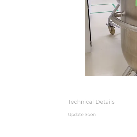
Technical Details
Update Soon