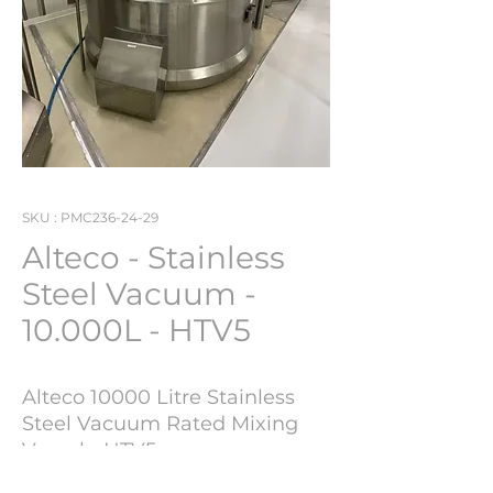
SKU : PMC236-24-29
Alteco - Stainless
Steel Vacuum -
10.000L - HTV5
Alteco 10000 Litre Stainless
Steel Vacuum Rated Mixing
Vessel - HTV5