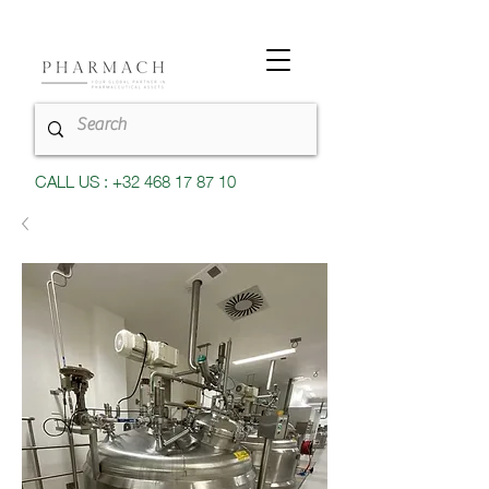
CALL US : +32 468 17 87 10