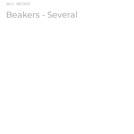
SKU : BEGE01
Beakers - Several
Units Available -
BEGE01
Beakers
Several Units Available
PHARMACH Bv
Jean Claerhout -
jean@pharmach.eu
Nieuwpoortlaan 34, De Panne, 8660, BE.
©2025 by Pharmach.eu. A subsidiary of Euramac Bv