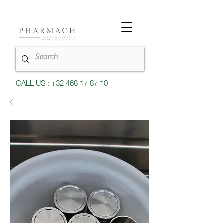
CALL US : +32 468 17 87 10