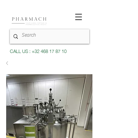
CALL US : +32 468 17 87 10