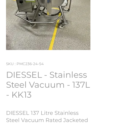
SKU : PMC236-24-54
DIESSEL - Stainless
Steel Vacuum - 137L
- KK13
DIESSEL 137 Litre Stainless
Steel Vacuum Rated Jacketed
Portable Mixing Vessel - KK13