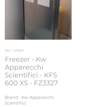
SKU : FZ3327
Freezer - Kw
Apparecchi
Scientifici - KFS
600 XS - FZ3327
Brand : Kw Apparecchi
Scientifici