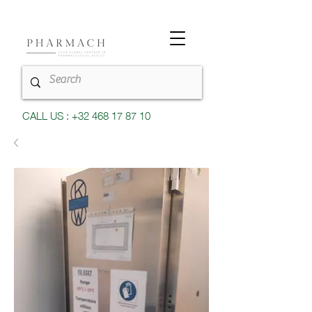
CALL US : +32 468 17 87 10