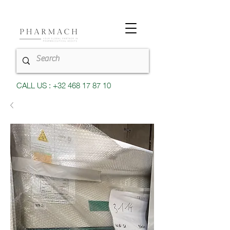
CALL US : +32 468 17 87 10