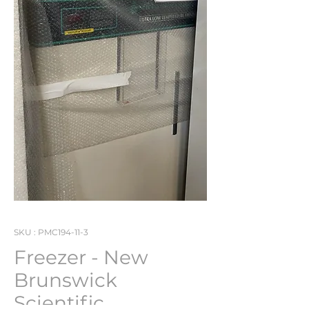
SKU : PMC194-11-3
Freezer - New
Brunswick
Scientific