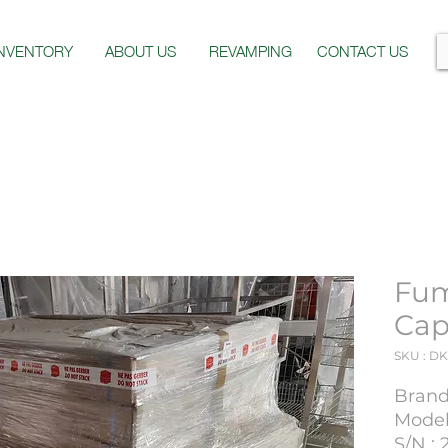
INVENTORY
ABOUT US
REVAMPING
CONTACT US
Fum
Cap
SKU : DK
Brand 
Model 
S/N : 