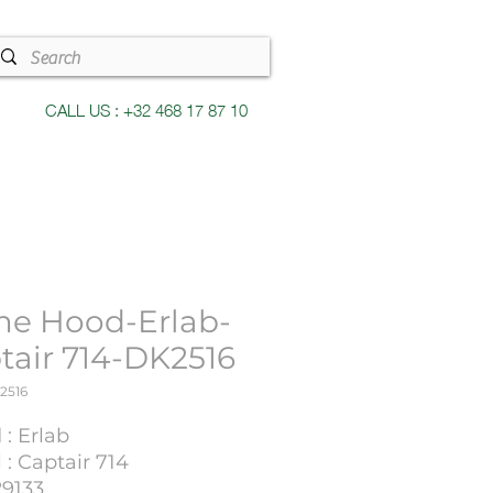
CALL US : +32 468 17 87 10
e Hood-Erlab-
tair 714-DK2516
2516
: Erlab
: Captair 714
29133