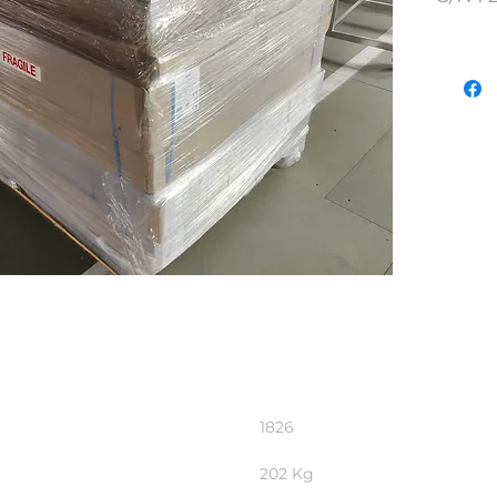
Lot N
1826
202 Kg