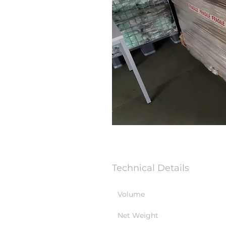
Technical Details
Volume
Net Weight