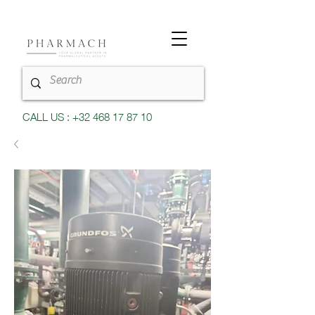
CALL US : +32 468 17 87 10