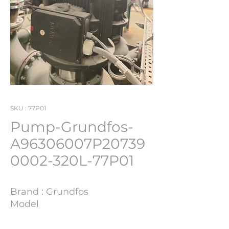
SKU : 77P01
Pump-Grundfos-
A96306007P20739
0002-320L-77P01
Brand : Grundfos
Model
: A96306007P207390002
YOM : -