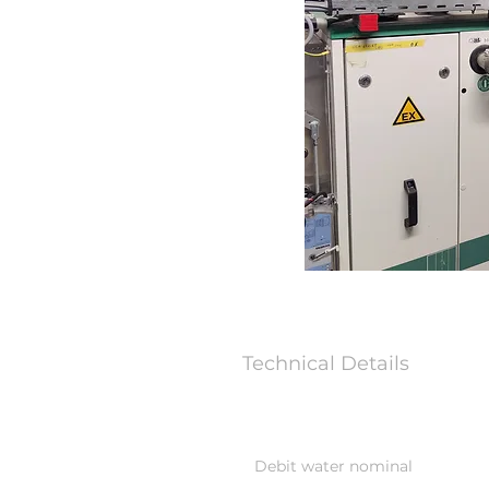
Technical Details
Debit water nominal