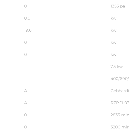
0
1355 pa
0.0
kw
19.6
kw
0
kw
0
kw
7.5 kw
400/690/
A
Gebhardt
A
RZR 11-0
0
2835 min
0
3200 min