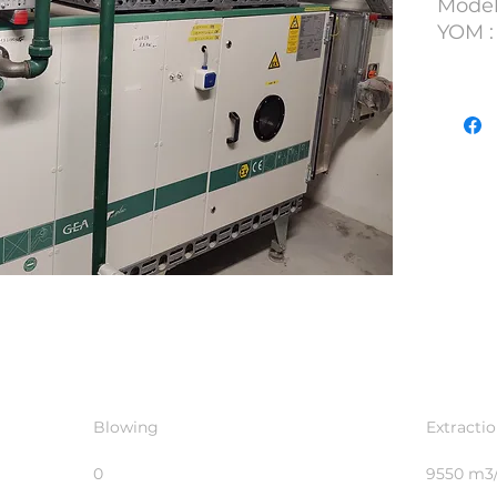
Model
YOM :
S/N : 
Lot N
Blowing
Extracti
0
9550 m3