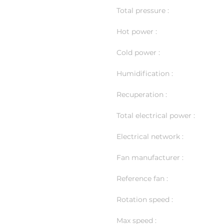
Total pressure :
Hot power :
Cold power :
Humidification :
Recuperation :
Total electrical power :
Electrical network :
Fan manufacturer :
Reference fan :
Rotation speed :
Max speed :