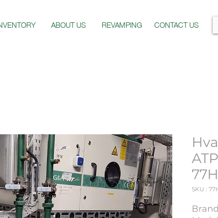
INVENTORY
ABOUT US
REVAMPING
CONTACT US
Hva
ATP
77H
SKU : 77
Brand