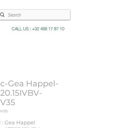
CALL US : +32 468 17 87 10
c-Gea Happel-
20.15IVBV-
V35
HV35
 : Gea Happel