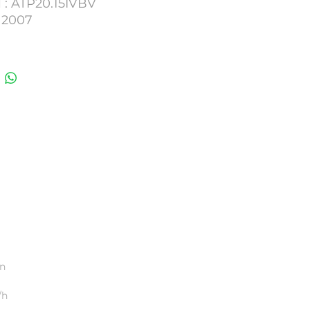
 : ATP20.15IVBV
 2007
0781. 479923. 0450
umber : 77HV35
on
/h