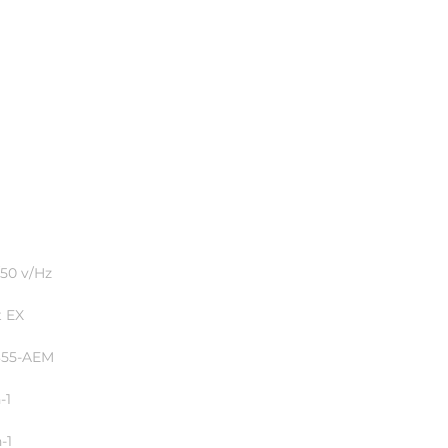
50 v/Hz
 EX
355-AEM
-1
-1