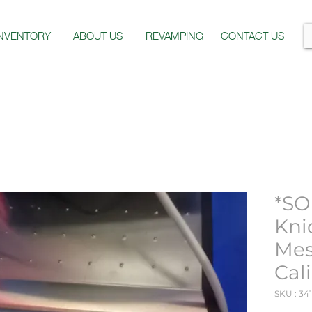
INVENTORY
ABOUT US
REVAMPING
CONTACT US
*SO
Kni
Mes
Cal
SKU : 34