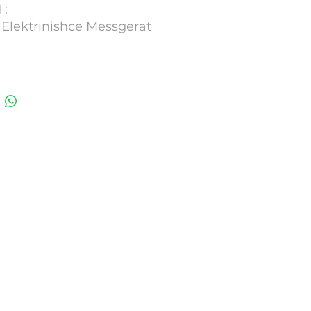
 :
 Elektrinishce Messgerat
 : 765 Calimatic
 2004
1451402
umber : 341183G