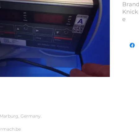
Brand
Knick
e
Model
YOM :
S/N : 
Lot N
at Marburg, Germany.
armach.be