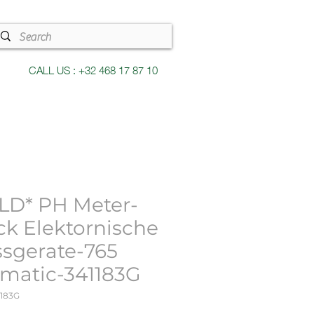
CALL US : +32 468 17 87 10
LD* PH Meter-
ck Elektornische
sgerate-765
imatic-341183G
1183G