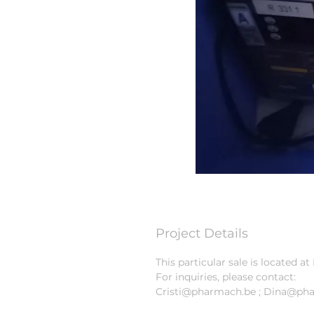
Project Details
This particular sale is located 
For inquiries, please contact:
Cristi@pharmach.be ; Dina@ph