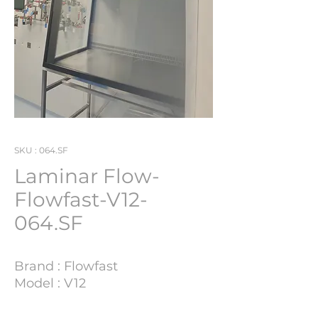
SKU : 064.SF
Laminar Flow-
Flowfast-V12-
064.SF
Brand : Flowfast
Model : V12
Lot Number : 064.SF