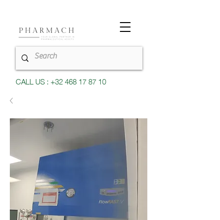
CALL US : +32 468 17 87 10