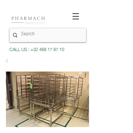
CALL US : +32 468 17 87 10