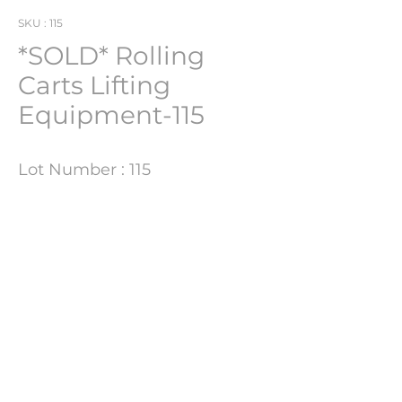
SKU : 115
*SOLD* Rolling
Carts Lifting
Equipment-115
Lot Number : 115
Product Information
Size
170CM H X 81CM W X 95CM D
PHARMACH Bv