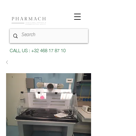
CALL US : +32 468 17 87 10