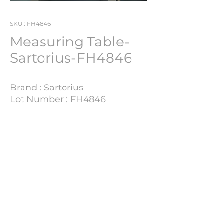
SKU : FH4846
Measuring Table-
Sartorius-FH4846
Brand : Sartorius
Lot Number : FH4846
Technical Details
Update Soon
PHARMACH Bv