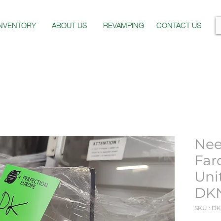
INVENTORY
ABOUT US
REVAMPING
CONTACT US
Nee
Far
Uni
DK
SKU : D