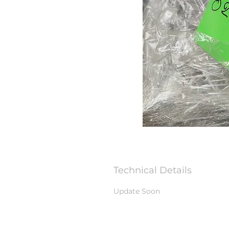
Technical Details
Update Soon