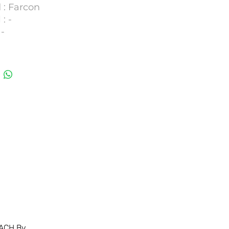
 : Farcon
: -
-
OZAF E.10.S (For both
umber :
29,DKNB30
ACH Bv