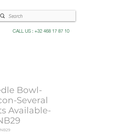
CALL US : +32 468 17 87 10
dle Bowl-
con-Several
ts Available-
NB29
KNB29