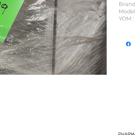
Brand
Model 
YOM : 
S/N : 
Units)
Lot N
DKNB
PHARM