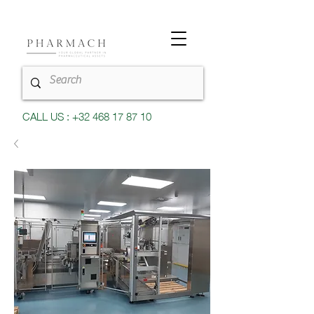
CALL US : +32 468 17 87 10