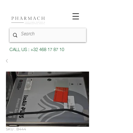
CALL US : +32 468 17 87 10
SKU : B444