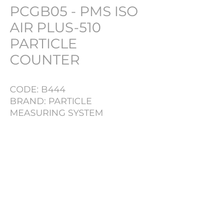
PCGB05 - PMS ISO
AIR PLUS-510
PARTICLE
COUNTER
CODE: B444
BRAND: PARTICLE
MEASURING SYSTEM
MODEL: ISO AIR PLUS 510
SERIAL NR: 59766
PRODUCT INFO
LOT NR
B444
TYPE
PARTICLE COUNTER
PHARMACH Bv
BRAND
PARTICLE