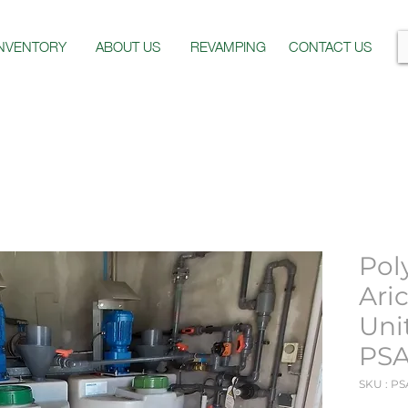
INVENTORY
ABOUT US
REVAMPING
CONTACT US
Pol
Ari
Uni
PSA
SKU : PS