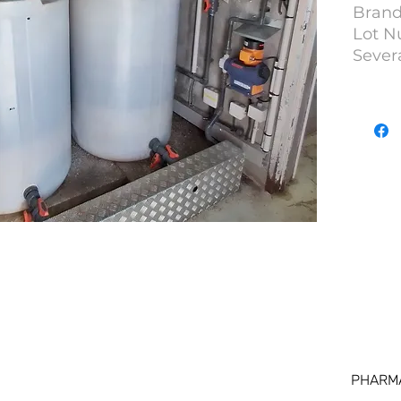
Brand
Lot N
Severa
PHARM