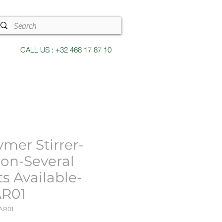
CALL US : +32 468 17 87 10
ymer Stirrer-
con-Several
ts Available-
R01
AR01