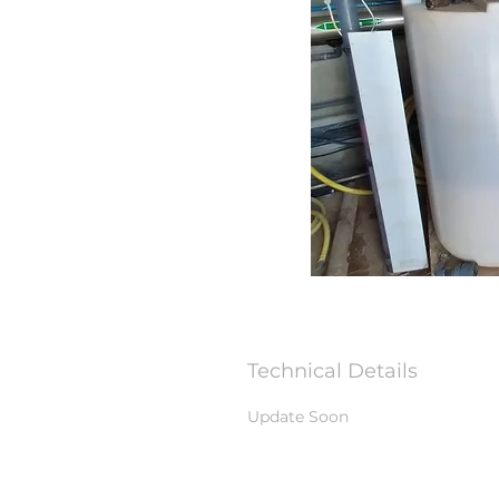
Technical Details
Update Soon