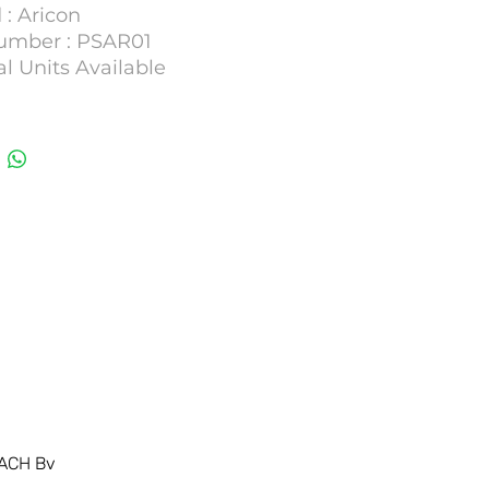
 : Aricon
umber : PSAR01
l Units Available
ACH Bv