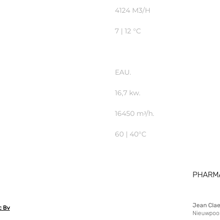
4124 M3/H
7 | 12 °C
EAU.
16,7 kw.
16450 mᶟ/h.
60 | 40°C
PHARM
Jean Cla
c Bv
Nieuwpoor