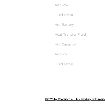
Air Flow
Fluid Temp
Hot Battery
Heat Transfer Fluid
Hot Capacity
Air Flow
Fluid Temp
©2025 by Pharmach.eu. A subsidiary of Eurama