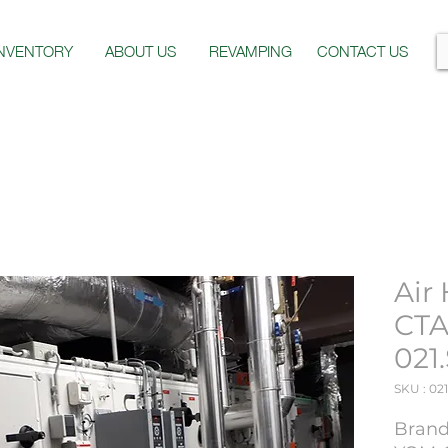
INVENTORY
ABOUT US
REVAMPING
CONTACT US
Air
CTA
021
SKU : 021
Brand