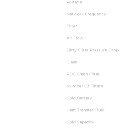
Voltage
Network Frequency
Filter
Air Flow
Dirty Filter Pressure Drop
Class
PDC Clean Filter
Number Of Filters
Cold Battery
Heat Transfer Fluid
Cold Capacity