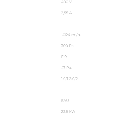
400 V
2,55 A
4124 mᶟ/h.
300 Pa.
F 9
47 Pa.
1x1/1 2x1/2.
EAU
23,5 kW