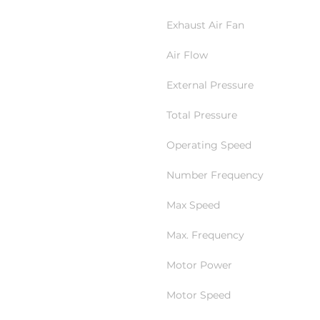
Exhaust Air Fan
Air Flow
External Pressure
Total Pressure
Operating Speed
Number Frequency
Max Speed
Max. Frequency
Motor Power
Motor Speed