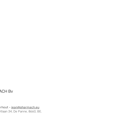
ACH Bv
erhout -
jean@pharmach.eu
tlaan 34, De Panne, 8660, BE.