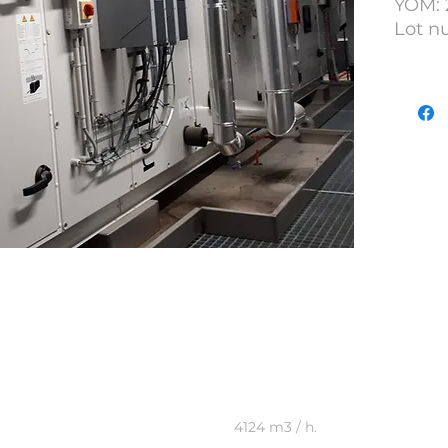
YOM: 
Lot n
Plant
4124 m3 / h.