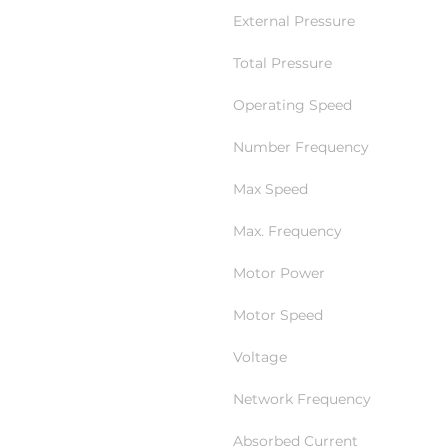
External Pressure
Total Pressure
Operating Speed
Number Frequency
Max Speed
Max. Frequency
Motor Power
Motor Speed
Voltage
Network Frequency
Absorbed Current