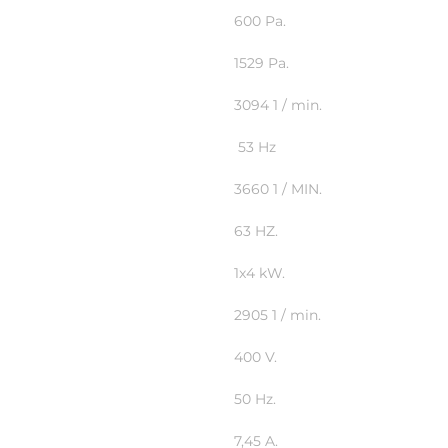
600 Pa.
1529 Pa.
3094 1 / min.
53 Hz
3660 1 / MIN.
63 HZ.
1x4 kW.
2905 1 / min.
400 V.
50 Hz.
7,45 A.