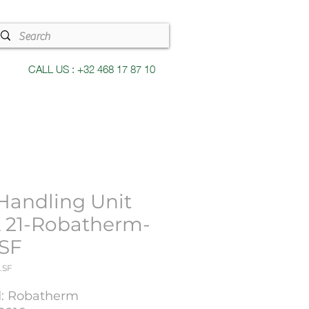
CALL US : +32 468 17 87 10
 Handling Unit
 21-Robatherm-
.SF
.SF
: Robatherm