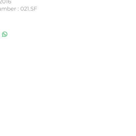
2016
umber : 021.SF
 : 4000m3/H.