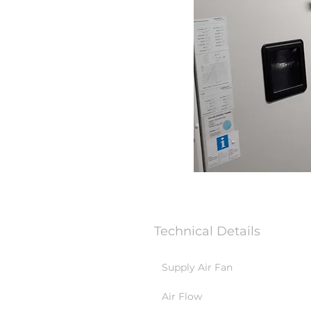
Technical Details
Supply Air Fan
Air Flow