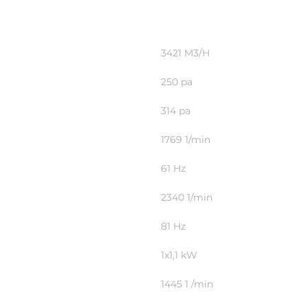
3421 M3/H
250 pa
314 pa
1769 1/min
61 Hz
2340 1/min
81 Hz
1x1,1 kW
1445 1 /min