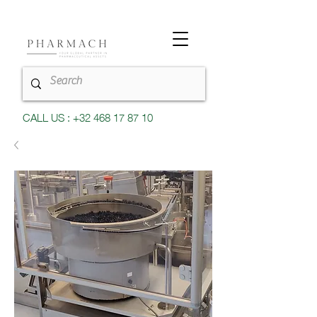
CALL US : +32 468 17 87 10