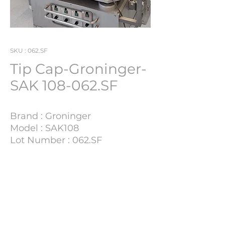
SKU : 062.SF
Tip Cap-Groninger-
SAK 108-062.SF
Brand : Groninger
Model : SAK108
Lot Number : 062.SF
Technical Details
Update Soon