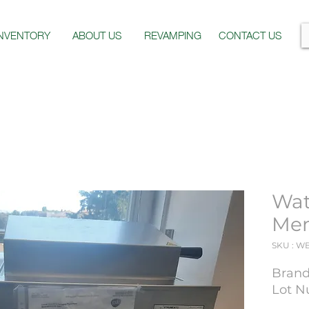
INVENTORY
ABOUT US
REVAMPING
CONTACT US
Wat
Me
SKU : W
Bran
Lot N