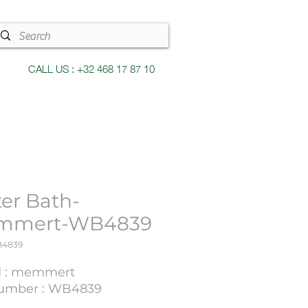
CALL US : +32 468 17 87 10
er Bath-
mmert-WB4839
B4839
d : memmert
umber : WB4839