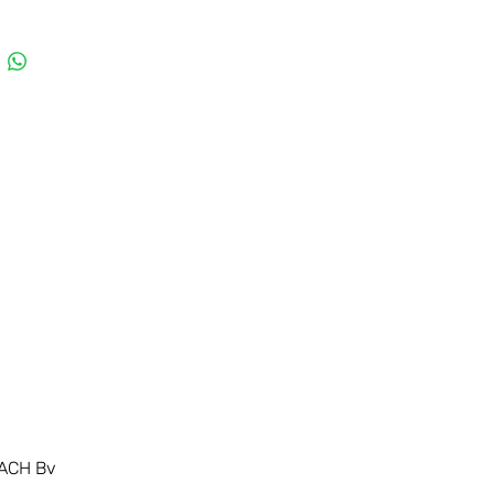
ACH Bv