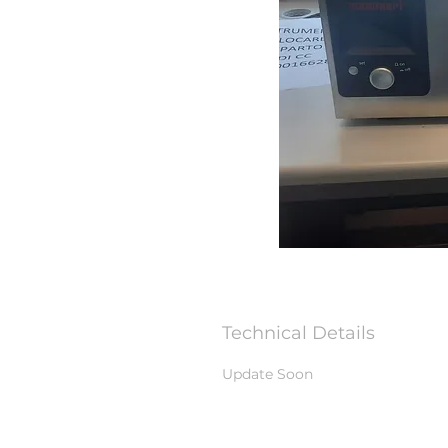
Technical Details
Update Soon