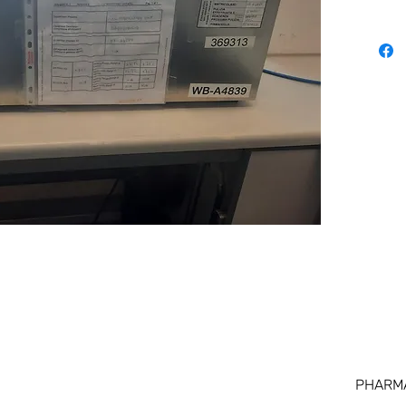
PHARM