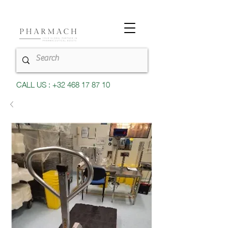
CALL US : +32 468 17 87 10