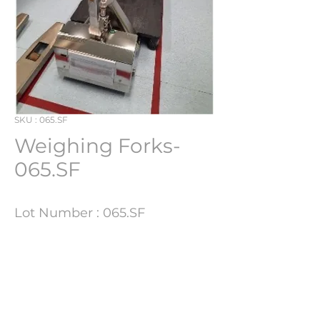
SKU : 065.SF
Weighing Forks-
065.SF
Lot Number : 065.SF
Technical Details
Update Soon