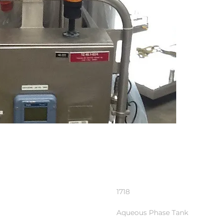
1718
Aqueous Phase Tank