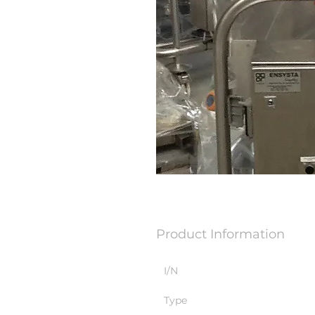
Product Information
I/N
Type