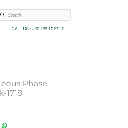
CALL US : +32 468 17 87 10
eous Phase
k-1718