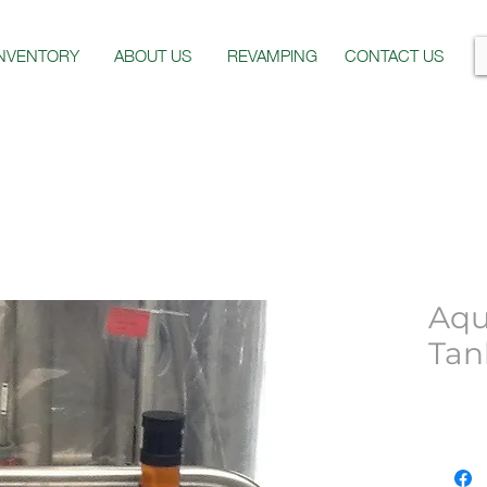
INVENTORY
ABOUT US
REVAMPING
CONTACT US
Aqu
Tan