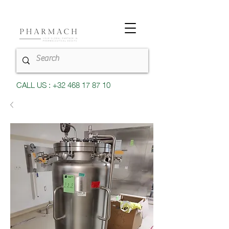
CALL US : +32 468 17 87 10