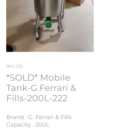
SKU: 222
*SOLD* Mobile
Tank-G.Ferrari &
Fills-200L-222
Brand : G. Ferrari & Fills
Capacity : 200L
Lot Number : 222