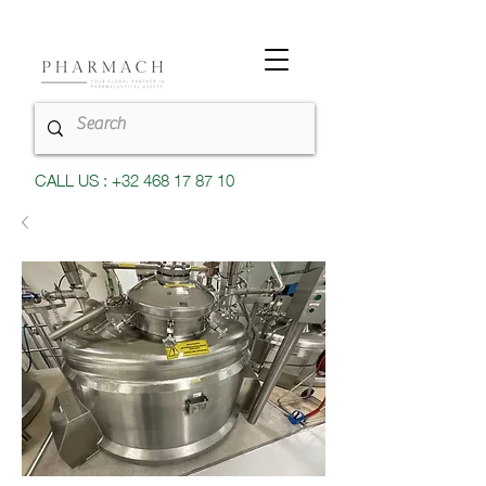
CALL US : +32 468 17 87 10