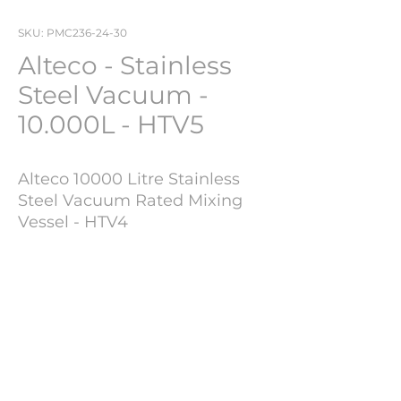
SKU: PMC236-24-30
Alteco - Stainless
Steel Vacuum -
10.000L - HTV5
Alteco 10000 Litre Stainless
Steel Vacuum Rated Mixing
Vessel - HTV4
Year of Manufacture : 2015
Technical Information
Brand : Alteco
Serial Number :
K15-0031
Capacity
10.000 L
Weight : 4000 KGS
Internal Pressure
3/-1
BAR
Rating
600mm diameter top