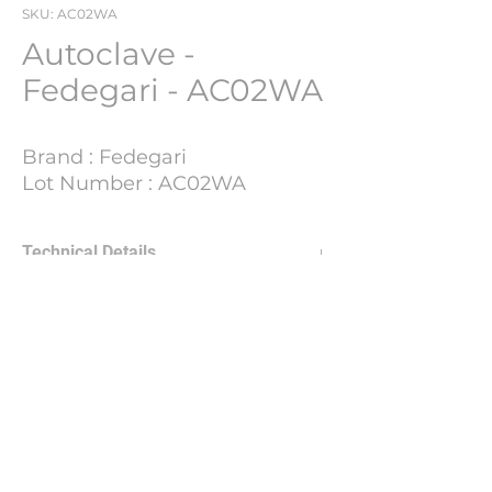
SKU: AC02WA
Autoclave -
Fedegari - AC02WA
Brand : Fedegari
Lot Number : AC02WA
Technical Details
Update Soon
PHARMACH Bv
Jean Claerhout -
jean@pharmach.eu
Nieuwpoortlaan 34, De Panne, 8660, BE.