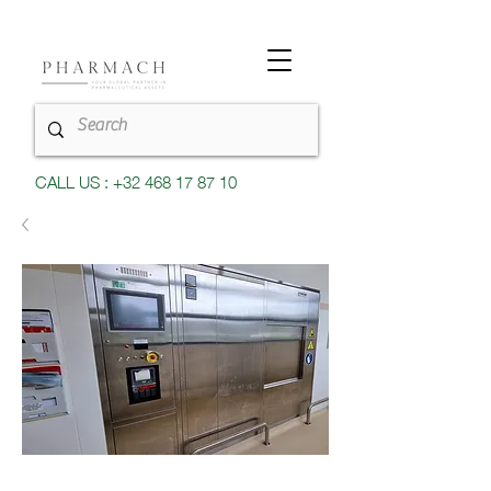
CALL US : +32 468 17 87 10