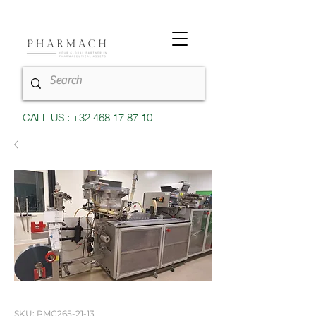
CALL US : +32 468 17 87 10
SKU: PMC265-21-13