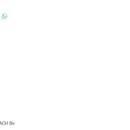
ACH Bv