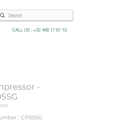
CALL US : +32 468 17 87 10
pressor -
05SG
05SG
umber : CP05SG