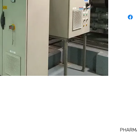
PHARM