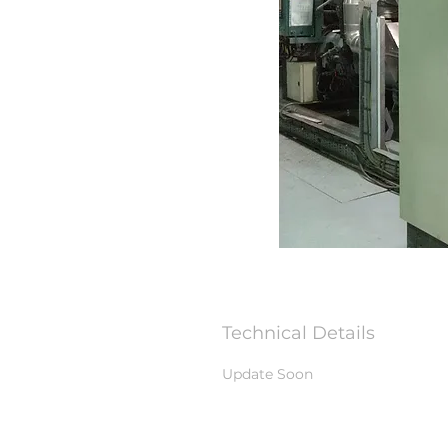
Technical Details
Update Soon