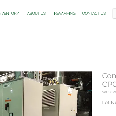
INVENTORY
ABOUT US
REVAMPING
CONTACT US
Com
CP
SKU: CP
Lot N