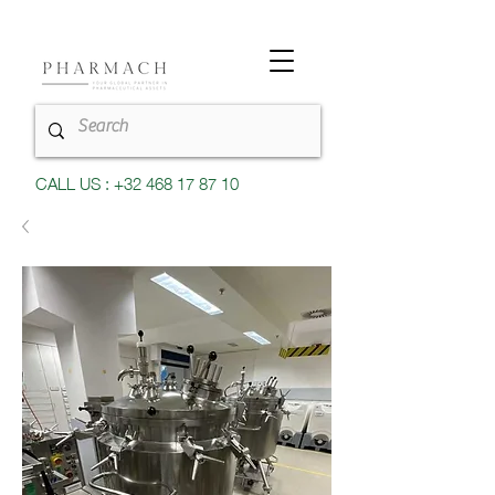
CALL US : +32 468 17 87 10