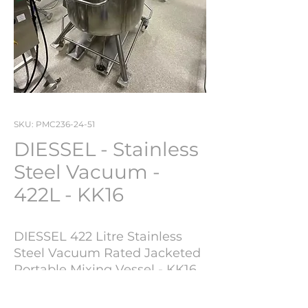
SKU: PMC236-24-51
DIESSEL - Stainless
Steel Vacuum -
422L - KK16
DIESSEL 422 Litre Stainless
Steel Vacuum Rated Jacketed
Portable Mixing Vessel - KK16
Year of Manufacture : 1994