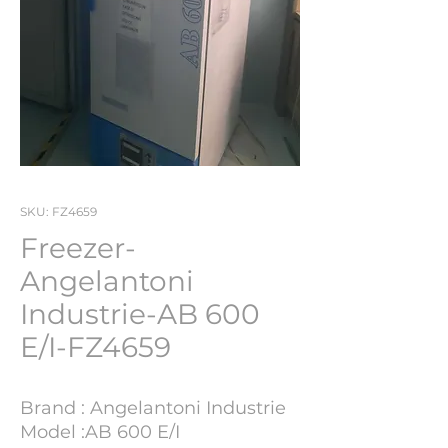
SKU: FZ4659
Freezer-
Angelantoni
Industrie-AB 600
E/I-FZ4659
Brand : Angelantoni Industrie
Model :AB 600 E/I