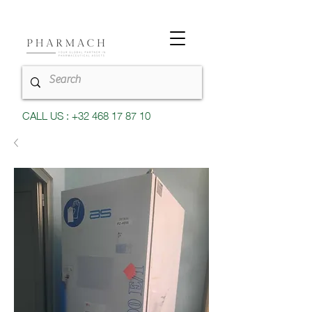
CALL US : +32 468 17 87 10