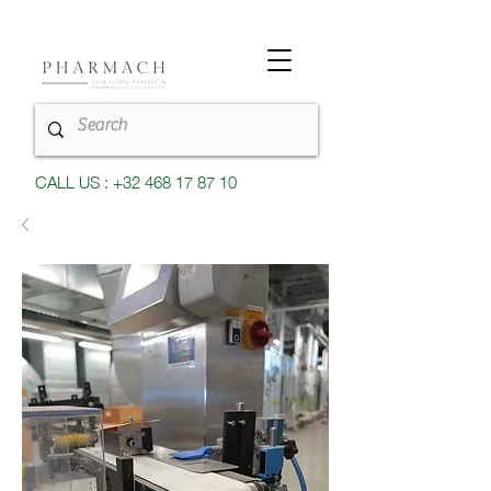
CALL US : +32 468 17 87 10