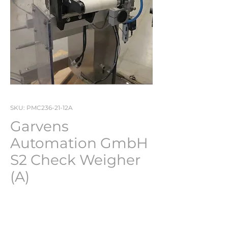
SKU: PMC236-21-12A
Garvens
Automation GmbH
S2 Check Weigher
(A)
Year : 2000
Serial Number :
320422