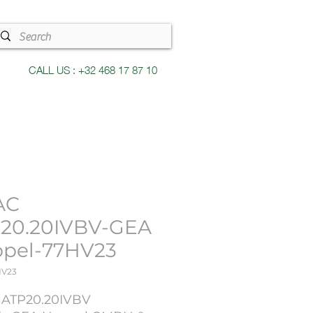
CALL US : +32 468 17 87 10
AC
20.20IVBV-GEA
pel-77HV23
HV23
: ATP20.20IVBV