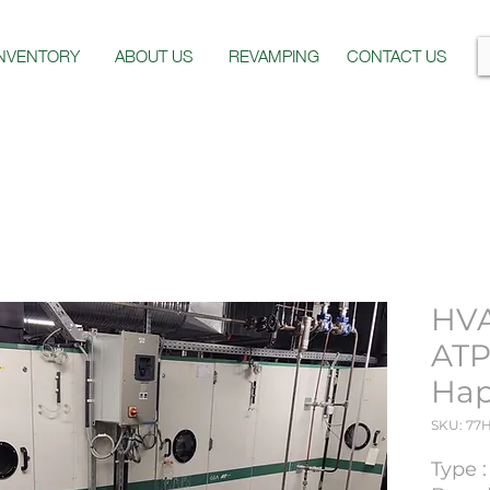
INVENTORY
ABOUT US
REVAMPING
CONTACT US
HV
ATP
Hap
SKU: 77
Type 