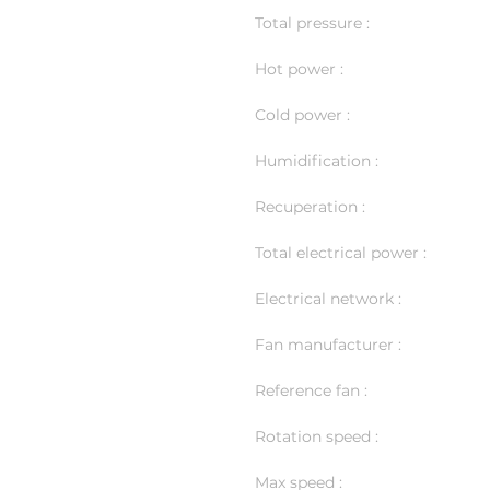
Total pressure :
Hot power :
Cold power :
Humidification :
Recuperation :
Total electrical power :
Electrical network :
Fan manufacturer :
Reference fan :
Rotation speed :
Max speed :