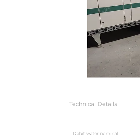
Technical Details
Debit water nominal