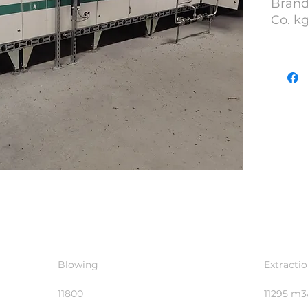
Brand
Co. k
YOM :
S/N : 
Lot N
Blowing
Extracti
11800
11295 m3