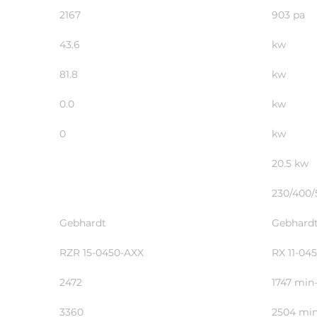
2167
903 
43.6
kw
81.8
kw
0.0
kw
0
kw
20.5 kw
230/400/
Gebhardt
Gebhard
RZR 15-0450-AXX
RX 11-04
2472
1747 min-
3360
2504 min