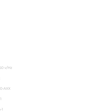
pa
50 v/Hz
t
50-AXX
1
-1