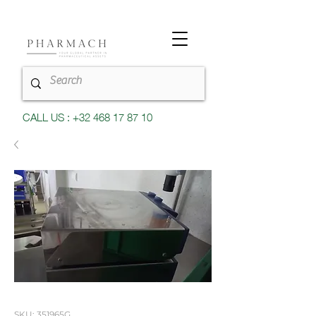
CALL US : +32 468 17 87 10
SKU: 351965G