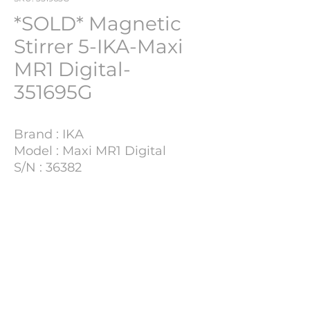
*SOLD* Magnetic
Stirrer 5-IKA-Maxi
MR1 Digital-
351695G
Brand : IKA
Model : Maxi MR1 Digital
S/N : 36382
Lot Number : 351695G
Project Details
This particular sale is located at
Marburg, Germany.
For inquiries, please contact:
Cristi@pharmach.be ;
Dina@pharmach.be
PHARMACH Bv