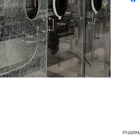
PHARM