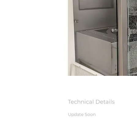
Technical Details
Update Soon