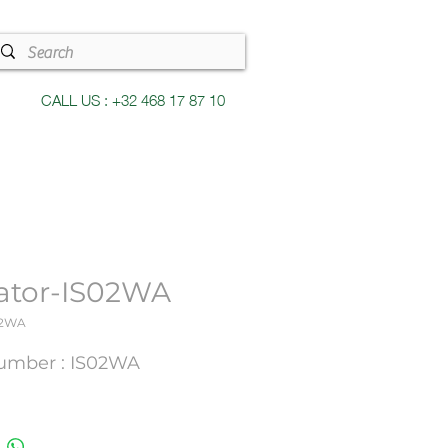
CALL US : +32 468 17 87 10
lator-IS02WA
02WA
umber : IS02WA