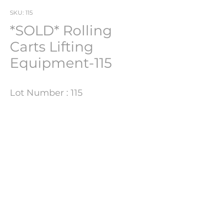
SKU: 115
*SOLD* Rolling
Carts Lifting
Equipment-115
Lot Number : 115
Product Information
Size
170CM H X 81CM W X 95CM D
PHARMACH Bv