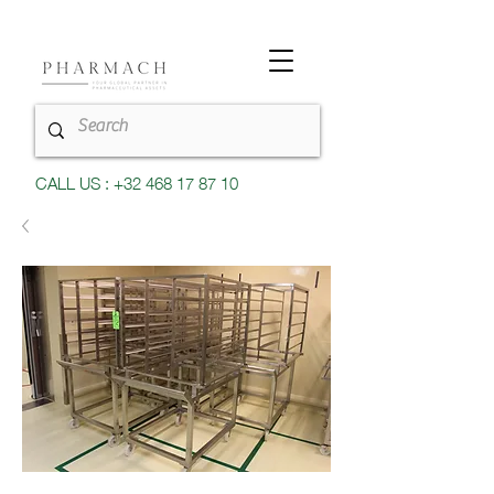
CALL US : +32 468 17 87 10