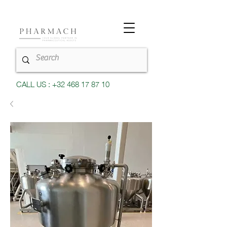
CALL US : +32 468 17 87 10