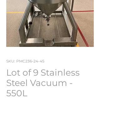
SKU: PMC236-24-45
Lot of 9 Stainless
Steel Vacuum -
550L
Various
Brand : Various brands