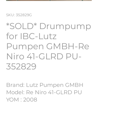
SKU: 352829G
*SOLD* Drumpump
for IBC-Lutz
Pumpen GMBH-Re
Niro 41-GLRD PU-
352829
Brand: Lutz Pumpen GMBH
Model: Re Niro 41-GLRD PU
YOM : 2008
S/N: 30000034454
Lot Number: 352829G
Project Details
This particular sale is located at