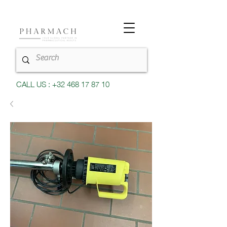
CALL US : +32 468 17 87 10