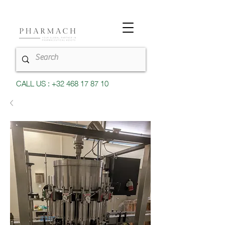
CALL US : +32 468 17 87 10