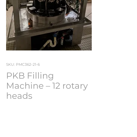
SKU: PMC362-21-6
PKB Filling
Machine – 12 rotary
heads
Stock No : PMC362-21-6
Perfect working condition
and ready for use