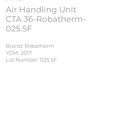
Air Handling Unit
CTA 36-Robatherm-
025.SF
Brand: Robatherm
YOM: 2017
Lot Number: 025.SF
Plant: 3.500 m3/H
Technical Details
Supply Air Fan
Air Flow
3500
m3 / h.
PHARMACH Bv
External Pressure
500 Pa.