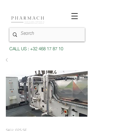
CALL US : +32 468 17 87 10
SKU: 025.SF