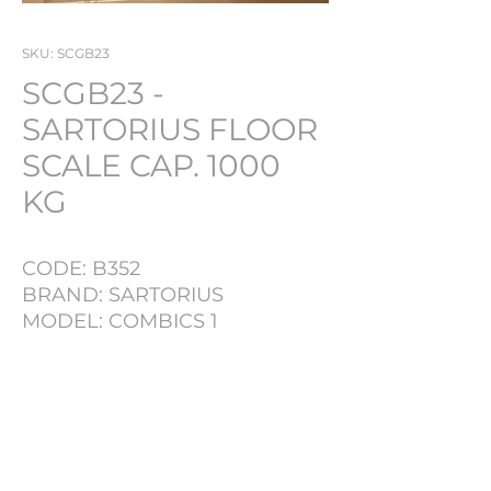
SKU: SCGB23
SCGB23 -
SARTORIUS FLOOR
SCALE CAP. 1000
KG
CODE: B352
BRAND: SARTORIUS
MODEL: COMBICS 1
CAPACITY: 1000 KG
EQUIPPED: DIGITAL READ
PRODUCT INFO
OUT
LOT NR
B352