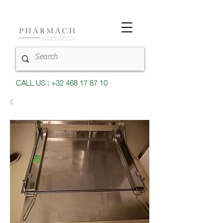
CALL US : +32 468 17 87 10