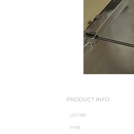
PRODUCT INFO
LOT NR
TYPE