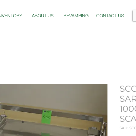
INVENTORY
ABOUT US
REVAMPING
CONTACT US
SCG
SAR
100
SC
SKU: SC