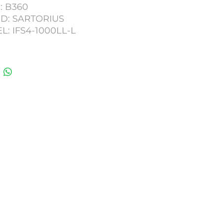
: B360
D: SARTORIUS
: IFS4-1000LL-L
ITY: 1000KG
 DIGITAL READ OUT