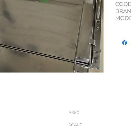
CODE
BRAN
MODEL
CAPAC
WITH
B360
SCALE