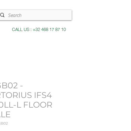
CALL US : +32 468 17 87 10
B02 -
TORIUS IFS4
0LL-L FLOOR
ALE
GB02