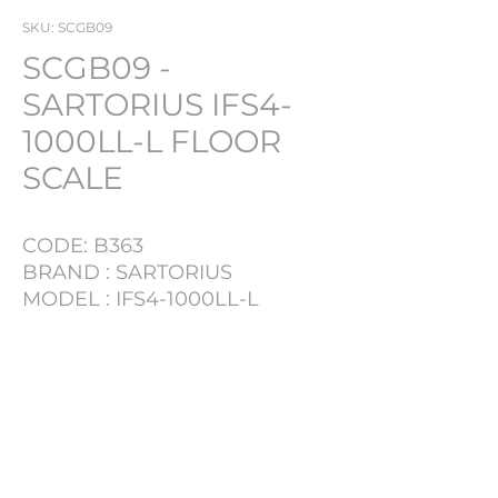
SKU: SCGB09
SCGB09 -
SARTORIUS IFS4-
1000LL-L FLOOR
SCALE
CODE: B363
BRAND : SARTORIUS
MODEL : IFS4-1000LL-L
CAPACITY: 1000KG
WITH DIGITAL READ OUT
PRODUCT INFO
LOT NR
B363
TYPE
SCALE