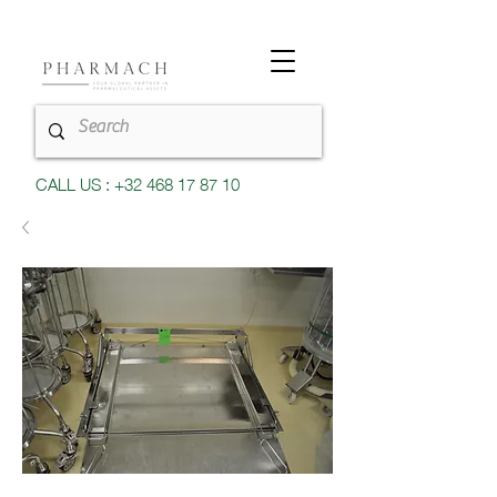
CALL US : +32 468 17 87 10