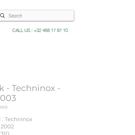
CALL US : +32 468 17 87 10
k - Techninox -
003
0003
 : Techninox
 2002
2310