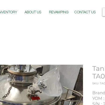
INVENTORY
ABOUT US
REVAMPING
CONTACT US
Tan
TA0
SKU: TA
Brand
YOM :
S/N : 