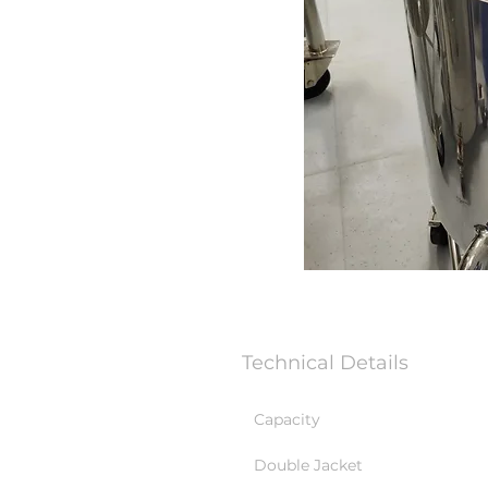
Technical Details
Capacity
Double Jacket