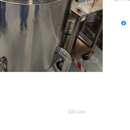
Lot N
200 Liter