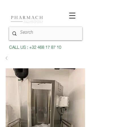
CALL US : +32 468 17 87 10