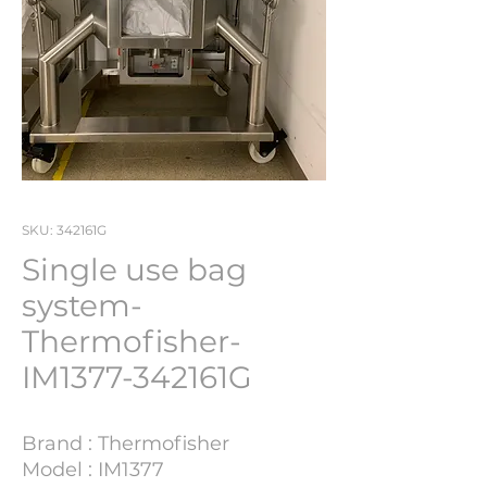
SKU: 342161G
Single use bag
system-
Thermofisher-
IM1377-342161G
Brand : Thermofisher
Model : IM1377