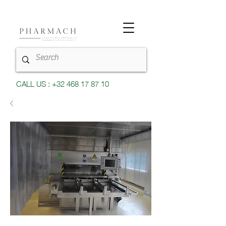
CALL US : +32 468 17 87 10