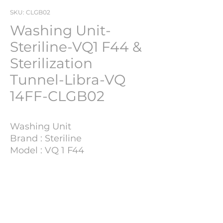
SKU: CLGB02
Washing Unit-
Steriline-VQ1 F44 &
Sterilization
Tunnel-Libra-VQ
14FF-CLGB02
Washing Unit
Brand : Steriline
Model : VQ 1 F44
YOM : 1995
Retofitted
: 2012
Technical details
Sterilization tunnel
Brand: Libra
Model: VQ 14FF
Process Capacity
35.000 Vial/Hour
YOM: 1995