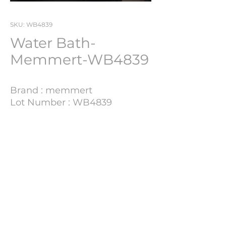
SKU: WB4839
Water Bath-
Memmert-WB4839
Brand : memmert
Lot Number : WB4839
Technical Details
Update Soon
PHARMACH Bv