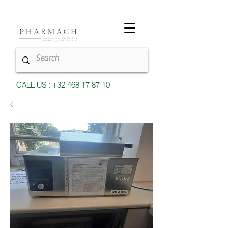
CALL US : +32 468 17 87 10