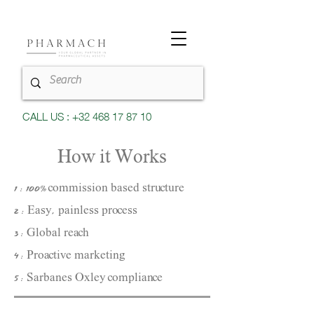
CALL US : +32 468 17 87 10
How it Works
1 : 100% commission based structure
2 : Easy, painless process
3 : Global reach
4 : Proactive marketing​
5 : Sarbanes Oxley compliance