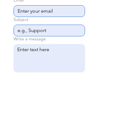
Email
*
Subject
Write a message
Upload File
Upload File
Upload File