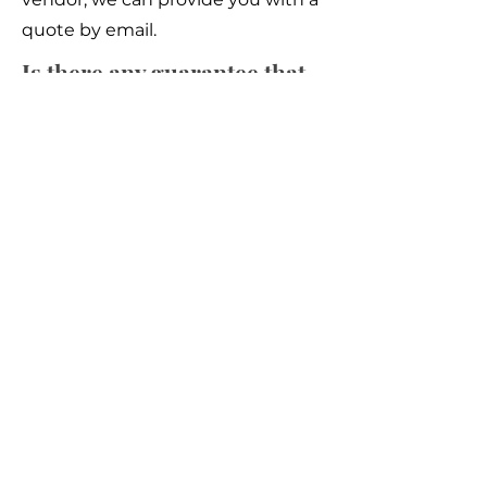
quote by email.
Is there any guarantee that
the equipment will be in
good condition?
We don't provide warranty, so we
strongly ask our customer to do
full inspection before buying
Is the price negotiable?
Yes, in most cases, the price can be
negotiated and we are willing to
submit any serious offer to the
vendor.