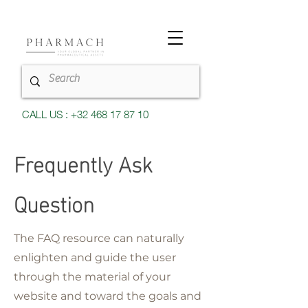
CALL US : +32 468 17 87 10
Frequently Ask
Question
The FAQ resource can naturally
enlighten and guide the user
through the material of your
website and toward the goals and