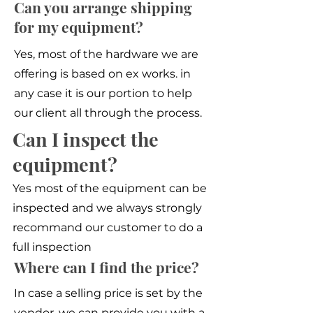
Can you arrange shipping
for my equipment?
Yes, most of the hardware we are
offering is based on ex works. in
any case it is our portion to help
our client all through the process.
Can I inspect the
equipment?
Yes most of the equipment can be
inspected and we always strongly
recommand our customer to do a
full inspection
Where can I find the price?
In case a selling price is set by the
vendor, we can provide you with a