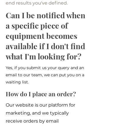
end results you've defined.
Can I be notified when
a specific piece of
equipment becomes
available if I don't find
what I'm looking for?
Yes, if you submit us your query and an
email to our team, we can put you on a
waiting list.
How do I place an order?
Our website is our platform for
marketing, and we typically
receive orders by email