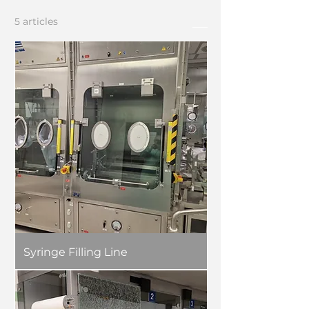
5 articles
Tri
Syringe Filling Line