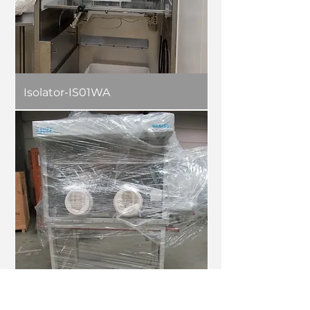
Isolator-IS01WA