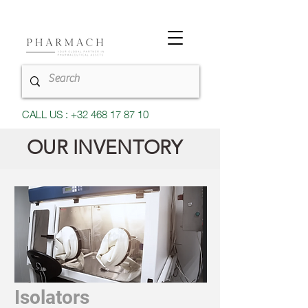
CALL US : +32 468 17 87 10
OUR INVENTORY
Isolators