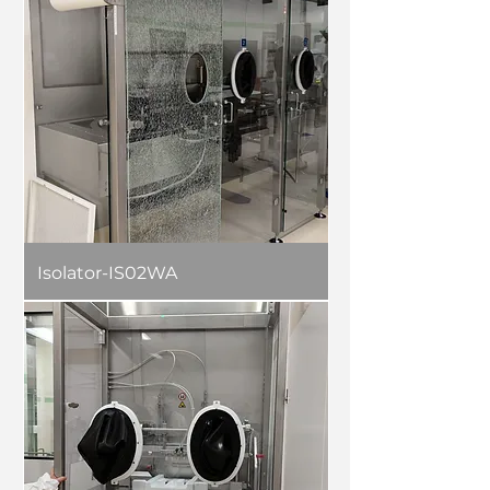
Isolator-IS02WA